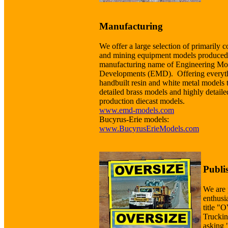
Manufacturing
We offer a large selection of primarily c
and mining equipment models produced
manufacturing name of Engineering Mo
Developments (EMD). Offering everyt
handbuilt resin and white metal models 
detailed brass models and highly detaile
production diecast models.
www.emd-models.com
Bucyrus-Erie models:
www.BucyrusErieModels.com
Publi
We are 
enthusi
title 
Truckin
asking 