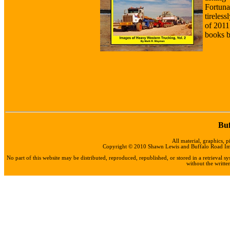
Fortun
tireles
of 2011
books b
Buf
All material, graphics, p
Copyright © 2010 Shawn Lewis and Buffalo Road Impo
No part of this website may be distributed, reproduced, republished, or stored in a retrieval
without the writt