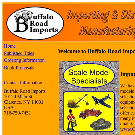
Home
Welcome to Buffalo Road Impo
Published Titles
Ordering Information
Book Proposals
Impor
Contact Information
We have
models 
Buffalo Road Imports
selectio
10120 Main St
equipme
Clarence, NY 14031
selecti
USA
offer ca
716-759-7451
many m
quality 
www.Co